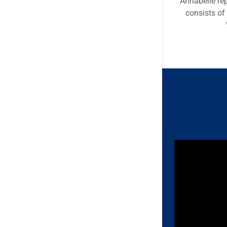
Annabelle re
consists of