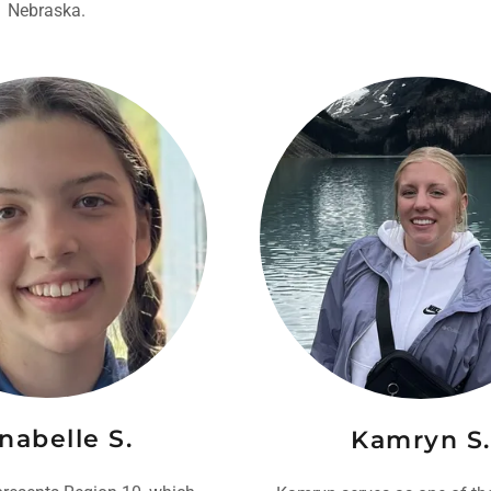
Nebraska.
nabelle S.
Kamryn S.