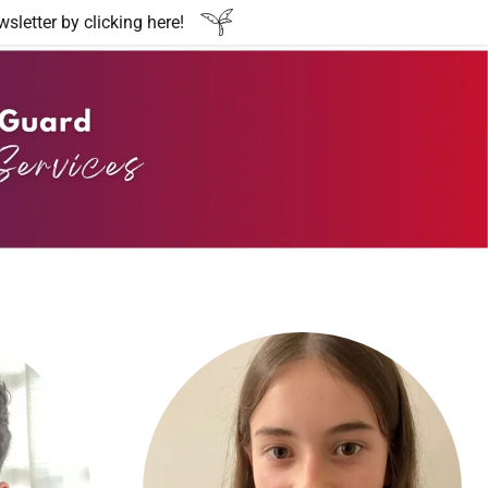
etter by clicking here!