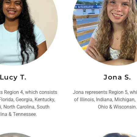
Lucy T.
Jona S.
s Region 4, which consists
Jona represents Region 5, wh
lorida, Georgia, Kentucky,
of Illinois, Indiana, Michigan
i, North Carolina, South
Ohio & Wisconsin.
lina & Tennessee.