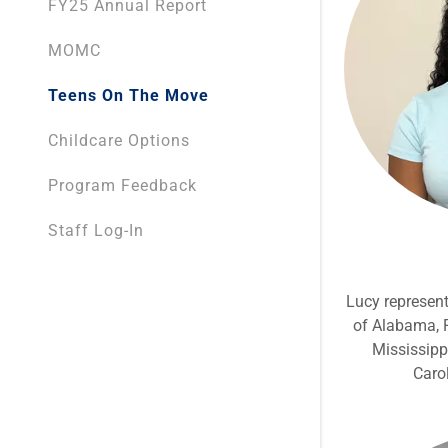
FY25 Annual Report
MOMC
Teens On The Move
Childcare Options
Program Feedback
Staff Log-In
Lucy represent
of Alabama, F
Mississipp
Caro