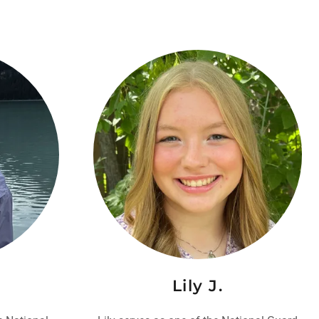
Lily J.