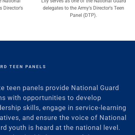
e National
Lily serves as one of the National Guard
 Director's
delegates to the Army's Director's Teen
Panel (DTP).
ARD TEEN PANELS
te teen panels provide National Guard
ns with opportunities to develop
dership skills, engage in service-learning
tiatives, and ensure the voice of National
rd youth is heard at the national level.