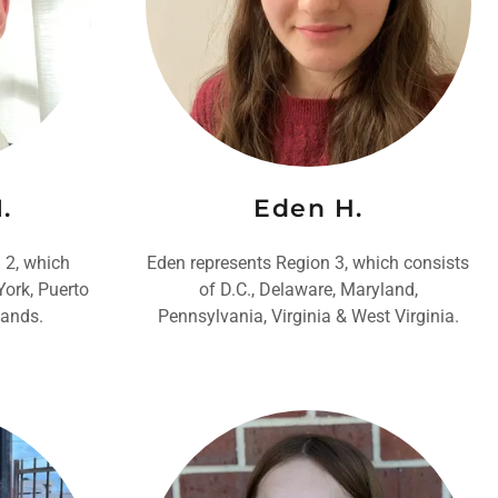
.
Eden H.
 2, which
Eden represents Region 3, which consists
York, Puerto
of D.C., Delaware, Maryland,
lands.
Pennsylvania, Virginia & West Virginia.