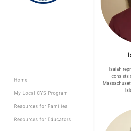
I
Isaiah rep
consists 
Home
Massachusett
Is
My Local CYS Program
Resources for Families
Resources for Educators