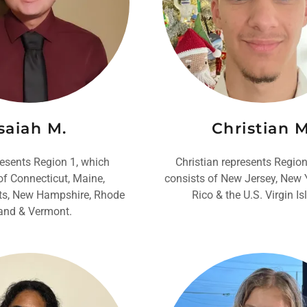
saiah M.
Christian M
resents Region 1, which
Christian represents Region
of Connecticut, Maine,
consists of New Jersey, New 
s, New Hampshire, Rhode
Rico & the U.S. Virgin Is
land & Vermont.