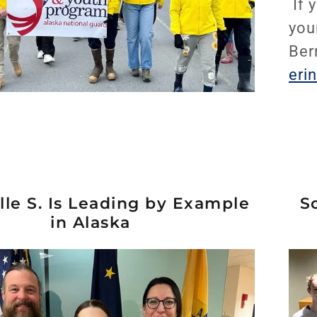
If 
you
Ber
eri
le S. Is Leading by Example
S
in Alaska