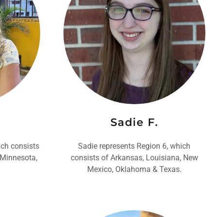
Sadie F.
ich consists
Sadie represents Region 6, which
, Minnesota,
consists of Arkansas, Louisiana, New
Mexico, Oklahoma & Texas.