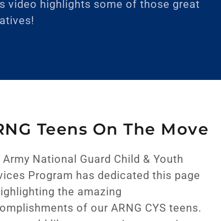
s video highlights some of those great
iatives!
RNG Teens On The Move
 Army National Guard Child & Youth
vices Program has dedicated this page
highlighting the amazing
omplishments of our ARNG CYS teens.