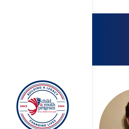
Signed in as
Sign In
filler@god
Create Ac
My Accou
My Accou
Sign out