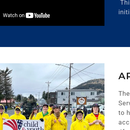
Thi
init
A
The
Ser
to 
acc