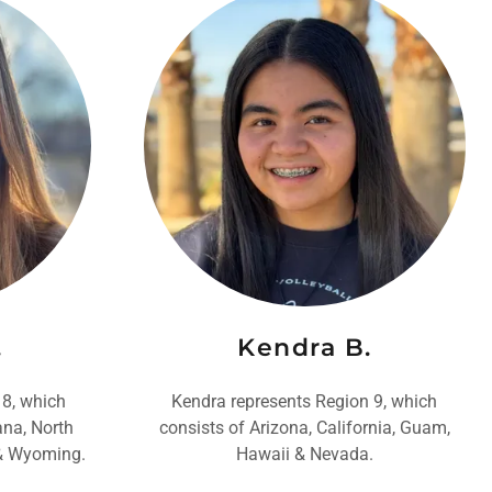
.
Kendra B.
 8, which
Kendra represents Region 9, which
ana, North
consists of Arizona, California, Guam,
 & Wyoming.
Hawaii & Nevada.