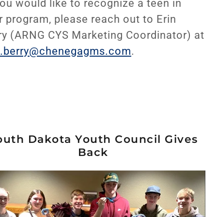
you would like to recognize a teen in
r program, please reach out to Erin
ry (ARNG CYS Marketing Coordinator) at
n.berry@chenegagms.com
.
outh Dakota Youth Council Gives
Back