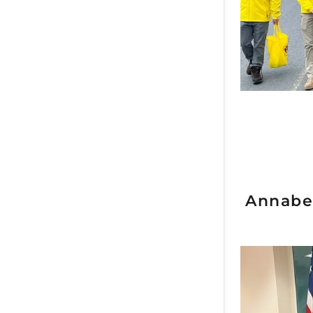
Annabel