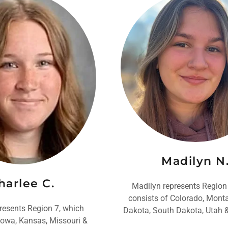
Madilyn N
harlee C.
Madilyn represents Region
consists of Colorado, Mont
resents Region 7, which
Dakota, South Dakota, Utah
Iowa, Kansas, Missouri &