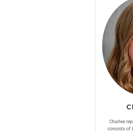
C
Charlee rep
consists of 