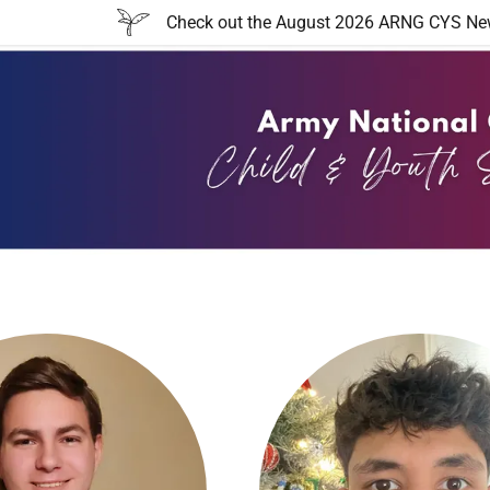
Check out the August 2026 ARNG CYS Newsl
:
addy.com
count
nt
nt