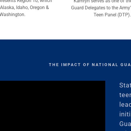
presents Region 10, which
Kamryn serves as one of th
 Alaska, Idaho, Oregon &
Guard Delegates to the Army's
Washington.
Teen Panel (DTP).
THE IMPACT OF NATIONAL GU
Sta
tee
lea
ini
Gua