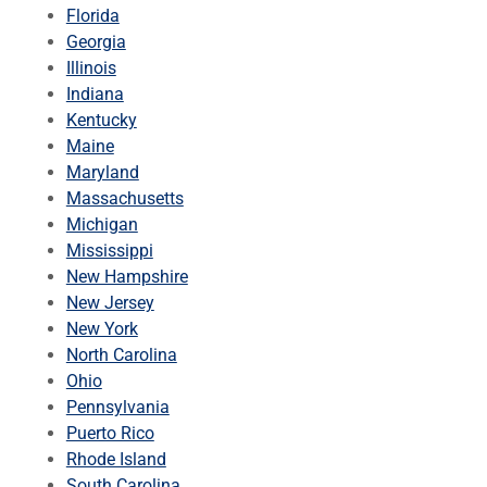
Florida
Georgia
Illinois
Indiana
Kentucky
Maine
Maryland
Massachusetts
Michigan
Mississippi
New Hampshire
New Jersey
New York
North Carolina
Ohio
Pennsylvania
Puerto Rico
Rhode Island
South Carolina