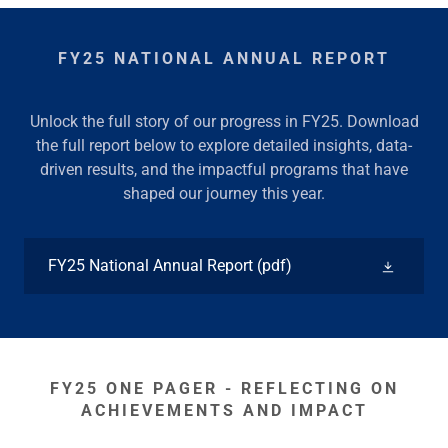
FY25 NATIONAL ANNUAL REPORT
Unlock the full story of our progress in FY25. Download
the full report below to explore detailed insights, data-
driven results, and the impactful programs that have
shaped our journey this year.
FY25 National Annual Report
(pdf)
FY25 ONE PAGER - REFLECTING ON
ACHIEVEMENTS AND IMPACT