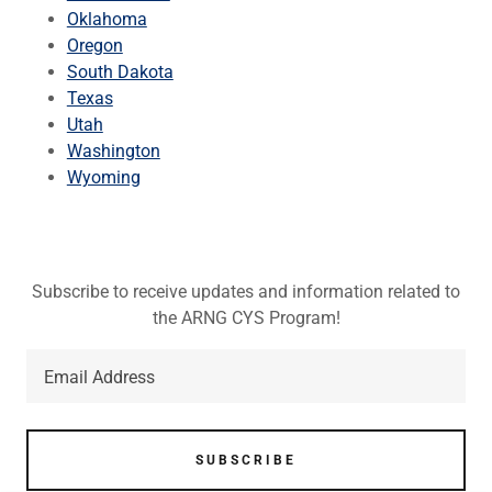
Oklahoma
Oregon
South Dakota
Texas
Utah
Washington
Wyoming
Subscribe to receive updates and information related to
the ARNG CYS Program!
Email Address
SUBSCRIBE