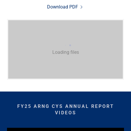
Download PDF
Loading files
FY25 ARNG CYS ANNUAL REPORT
VIDEOS