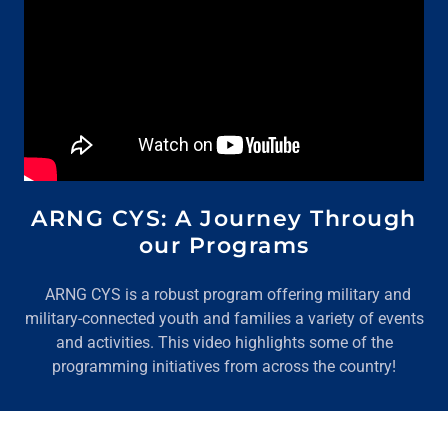
ARNG CYS: A Journey Through
our Programs
ARNG CYS is a robust program offering military and
military-connected youth and families a variety of events
and activities. This video highlights some of the
programming initiatives from across the country!