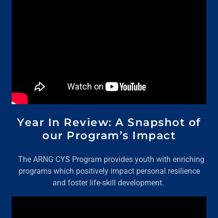
Year In Review: A Snapshot of
our Program’s Impact
The ARNG CYS Program provides youth with enriching
programs which positively impact personal resilience
and foster life-skill development.