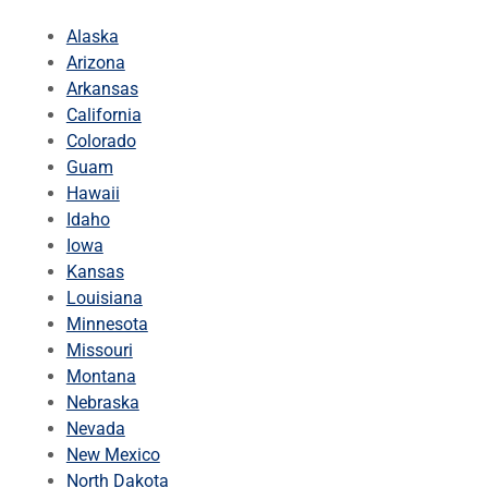
Alaska
Arizona
Arkansas
California
Colorado
Guam
Hawaii
Idaho
Iowa
Kansas
Louisiana
Minnesota
Missouri
Montana
Nebraska
Nevada
New Mexico
North Dakota