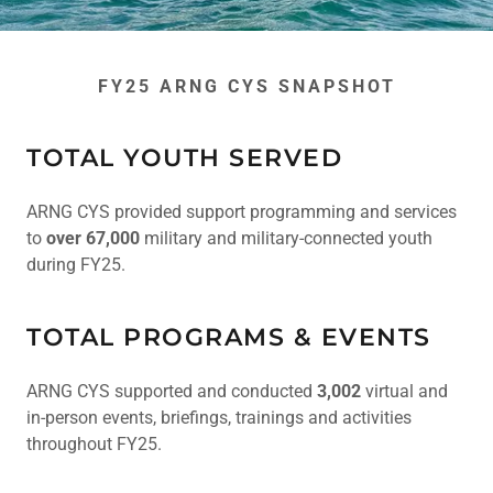
FY25 ARNG CYS SNAPSHOT
TOTAL YOUTH SERVED
ARNG CYS provided support programming and services
to
over 67,000
military and military-connected youth
during FY25.
TOTAL PROGRAMS & EVENTS
ARNG CYS supported and conducted
3,002
virtual and
in-person events, briefings, trainings and activities
throughout FY25.