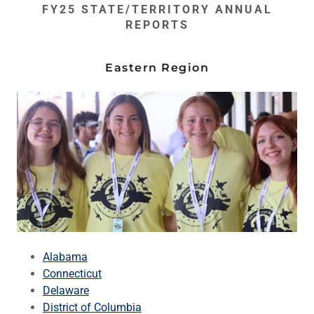
FY25 STATE/TERRITORY ANNUAL
REPORTS
Eastern Region
Alabama
Connecticut
Delaware
District of Columbia