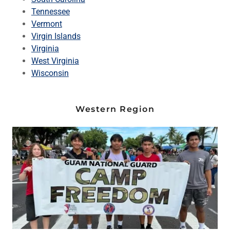
Tennessee
Vermont
Virgin Islands
Virginia
West Virginia
Wisconsin
Western Region