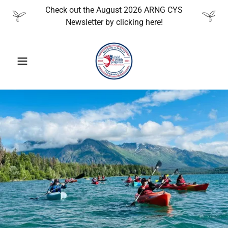
Check out the August 2026 ARNG CYS
Newsletter by clicking here!