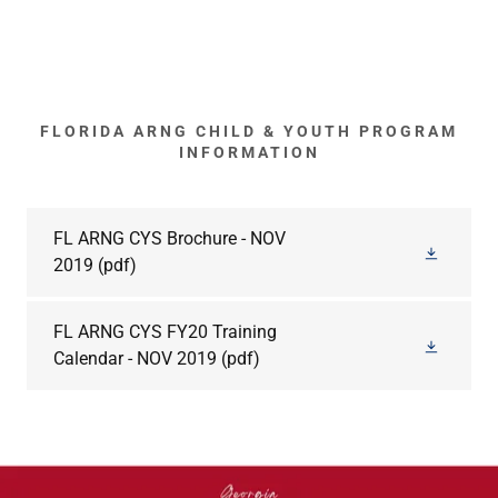
FLORIDA ARNG CHILD & YOUTH PROGRAM
INFORMATION
FL ARNG CYS Brochure - NOV
2019
(pdf)
FL ARNG CYS FY20 Training
Calendar - NOV 2019
(pdf)