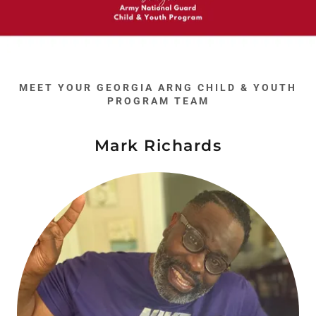
MEET YOUR GEORGIA ARNG CHILD & YOUTH
PROGRAM TEAM
Mark Richards