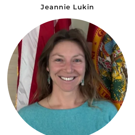
Jeannie Lukin