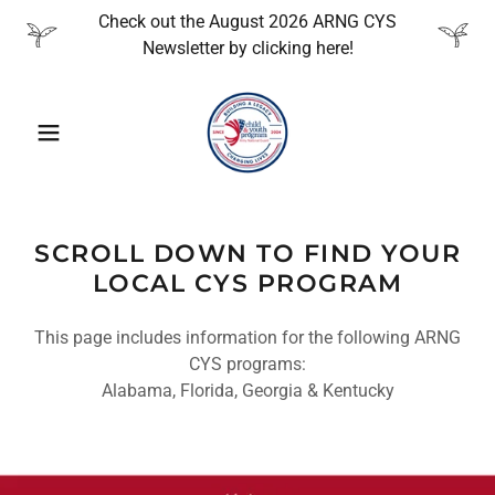
Check out the August 2026 ARNG CYS
Newsletter by clicking here!
SCROLL DOWN TO FIND YOUR
LOCAL CYS PROGRAM
This page includes information for the following ARNG
CYS programs:
Alabama, Florida, Georgia & Kentucky