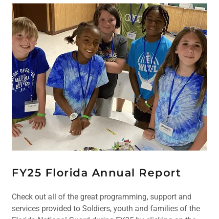
FY25 Florida Annual Report
Check out all of the great programming, support and
services provided to Soldiers, youth and families of the