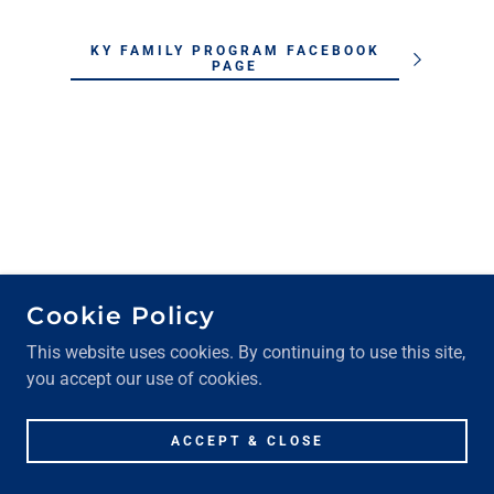
KY FAMILY PROGRAM FACEBOOK
PAGE
RETURN TO MY LOCAL CYS
Cookie Policy
PROGRAM PAGE
This website uses cookies. By continuing to use this site,
you accept our use of cookies.
ACCEPT & CLOSE