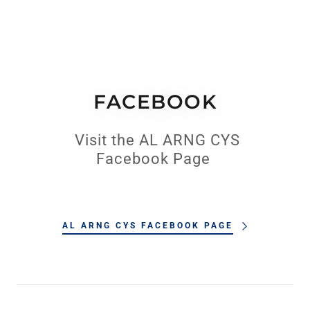
FACEBOOK
Visit the AL ARNG CYS
Facebook Page
AL ARNG CYS FACEBOOK PAGE