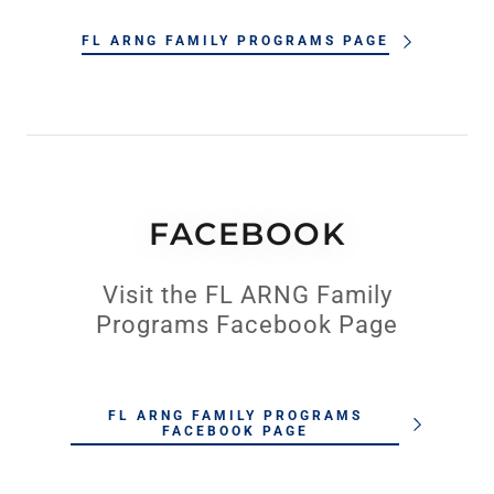
FL ARNG FAMILY PROGRAMS PAGE
FACEBOOK
Visit the FL ARNG Family
Programs Facebook Page
FL ARNG FAMILY PROGRAMS
FACEBOOK PAGE