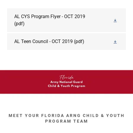
AL CYS Program Flyer - OCT 2019
(pdf)
AL Teen Council - OCT 2019
(pdf)
MEET YOUR FLORIDA ARNG CHILD & YOUTH
PROGRAM TEAM