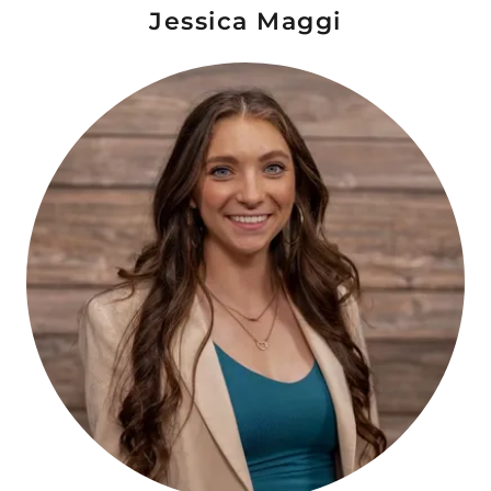
Jessica Maggi