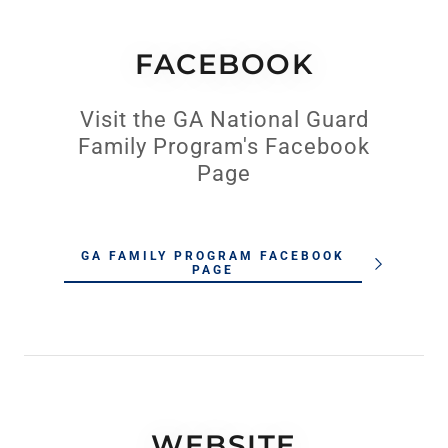
FACEBOOK
Visit the GA National Guard
Family Program's Facebook
Page
GA FAMILY PROGRAM FACEBOOK
PAGE
WEBSITE