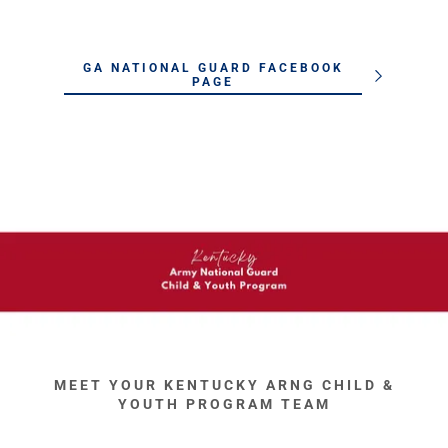
GA NATIONAL GUARD FACEBOOK
PAGE
MEET YOUR KENTUCKY ARNG CHILD &
YOUTH PROGRAM TEAM