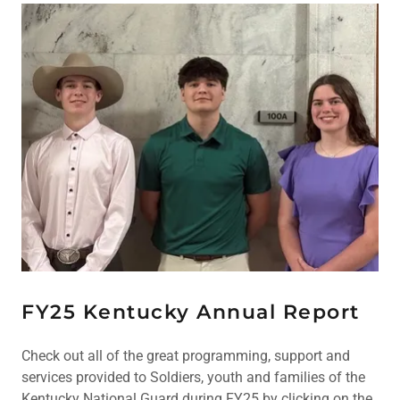
FY25 Kentucky Annual Report
Check out all of the great programming, support and
services provided to Soldiers, youth and families of the
Kentucky National Guard during FY25 by clicking on the