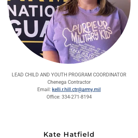
LEAD CHILD AND YOUTH PROGRAM COORDINATOR
Chenega Contractor
Email:
kelli.r.hill.ctr@army.mil
Office: 334-271-8194
Kate Hatfield