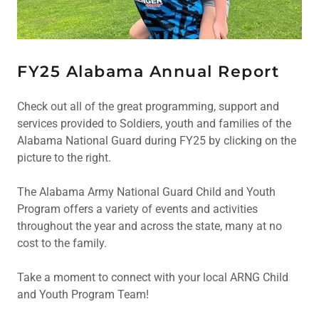
FY25 Alabama Annual Report
Check out all of the great programming, support and
services provided to Soldiers, youth and families of the
Alabama National Guard during FY25 by clicking on the
picture to the right.
The Alabama Army National Guard Child and Youth
Program offers a variety of events and activities
throughout the year and across the state, many at no
cost to the family.
Take a moment to connect with your local ARNG Child
and Youth Program Team!