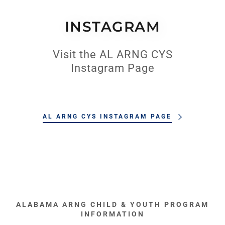
INSTAGRAM
Visit the AL ARNG CYS
Instagram Page
AL ARNG CYS INSTAGRAM PAGE
ALABAMA ARNG CHILD & YOUTH PROGRAM
INFORMATION