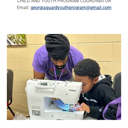
CHILD AND YOUTH PROGRAM COORDINATOR
Email:
georgiaguardyouthprogram@gmail.com