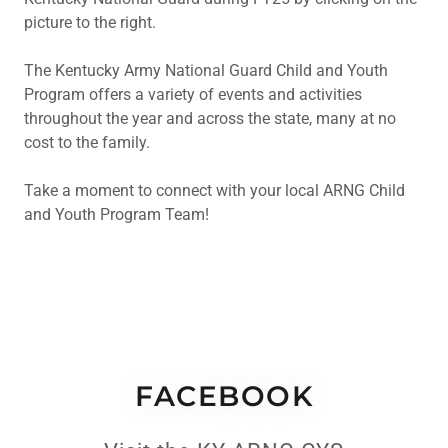
picture to the right.
The Kentucky Army National Guard Child and Youth
Program offers a variety of events and activities
throughout the year and across the state, many at no
cost to the family.
Take a moment to connect with your local ARNG Child
and Youth Program Team!
FACEBOOK