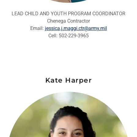
LEAD CHILD AND YOUTH PROGRAM COORDINATOR
Chenega Contractor
Email:
jessica.j.maggi.ctr@army.mil
Cell: 502-229-3965
Kate Harper