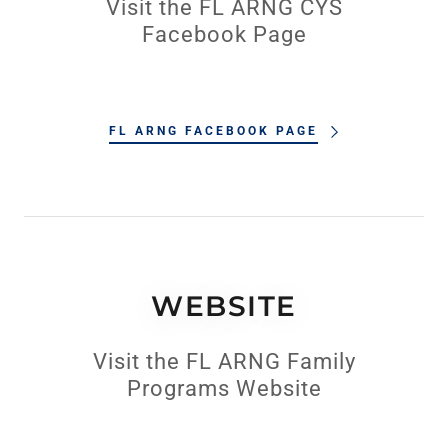
Visit the FL ARNG CYS
Facebook Page
FL ARNG FACEBOOK PAGE
WEBSITE
Visit the FL ARNG Family
Programs Website