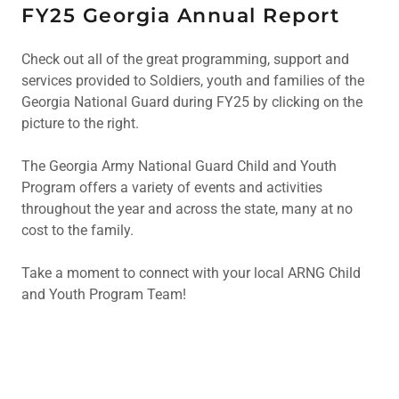
FY25 Georgia Annual Report
Check out all of the great programming, support and
services provided to Soldiers, youth and families of the
Georgia National Guard during FY25 by clicking on the
picture to the right.
The Georgia Army National Guard Child and Youth
Program offers a variety of events and activities
throughout the year and across the state, many at no
cost to the family.
Take a moment to connect with your local ARNG Child
and Youth Program Team!