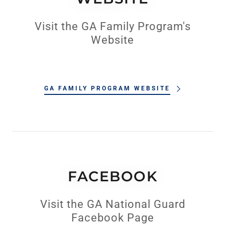
Visit the GA Family Program's
Website
GA FAMILY PROGRAM WEBSITE
FACEBOOK
Visit the GA National Guard
Facebook Page