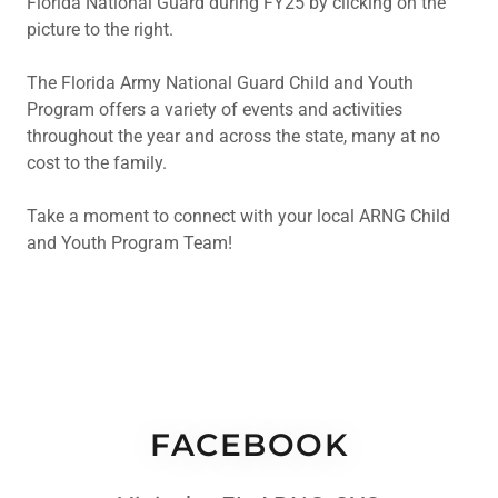
Florida National Guard during FY25 by clicking on the
picture to the right.
The Florida Army National Guard Child and Youth
Program offers a variety of events and activities
throughout the year and across the state, many at no
cost to the family.
Take a moment to connect with your local ARNG Child
and Youth Program Team!
FACEBOOK