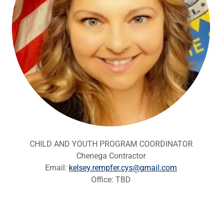
CHILD AND YOUTH PROGRAM COORDINATOR
Chenega Contractor
Email:
kelsey.rempfer.cys@gmail.com
Office: TBD