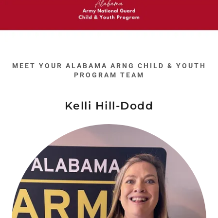
MEET YOUR ALABAMA ARNG CHILD & YOUTH
PROGRAM TEAM
Kelli Hill-Dodd