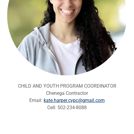
CHILD AND YOUTH PROGRAM COORDINATOR
Chenega Contractor
Email:
kate.harper.cypc@gmail.com
Cell: 502-234-8088