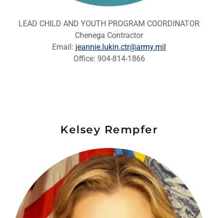
LEAD CHILD AND YOUTH PROGRAM COORDINATOR
Chenega Contractor
Email:
jeannie.lukin.ctr@army.mil
Office: 904-814-1866
Kelsey Rempfer