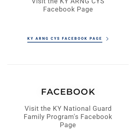
Visit the KY ARNG CYS
Facebook Page
KY ARNG CYS FACEBOOK PAGE
FACEBOOK
Visit the KY National Guard
Family Program's Facebook
Page