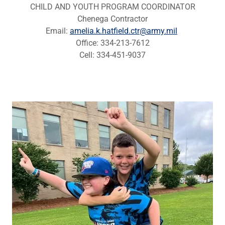
CHILD AND YOUTH PROGRAM COORDINATOR
Chenega Contractor
Email:
amelia.k.hatfield.ctr@army.mil
Office: 334-213-7612
Cell: 334-451-9037