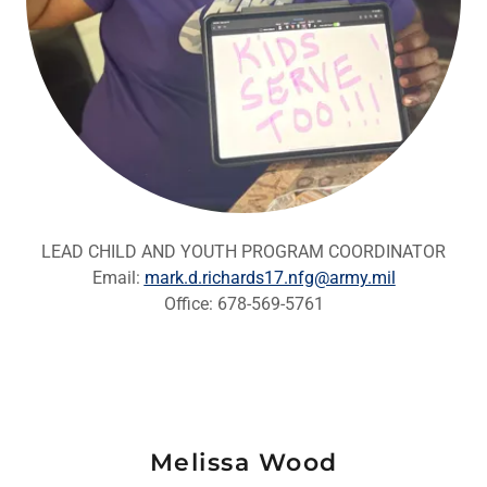
LEAD CHILD AND YOUTH PROGRAM COORDINATOR
Email:
mark.d.richards17.nfg@army.mil
Office: 678-569-5761
Melissa Wood